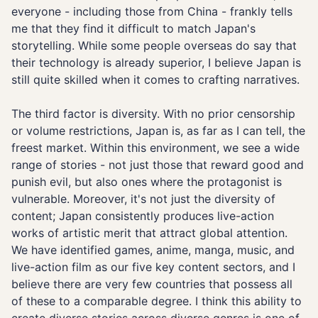
everyone - including those from China - frankly tells
me that they find it difficult to match Japan's
storytelling. While some people overseas do say that
their technology is already superior, I believe Japan is
still quite skilled when it comes to crafting narratives.
The third factor is diversity. With no prior censorship
or volume restrictions, Japan is, as far as I can tell, the
freest market. Within this environment, we see a wide
range of stories - not just those that reward good and
punish evil, but also ones where the protagonist is
vulnerable. Moreover, it's not just the diversity of
content; Japan consistently produces live-action
works of artistic merit that attract global attention.
We have identified games, anime, manga, music, and
live-action film as our five key content sectors, and I
believe there are very few countries that possess all
of these to a comparable degree. I think this ability to