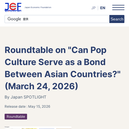
JP
EN
Roundtable on "Can Pop
Culture Serve as a Bond
Between Asian Countries?"
(March 24, 2026)
By Japan SPOTLIGHT
Release date :
May 15, 2026
Roundtable