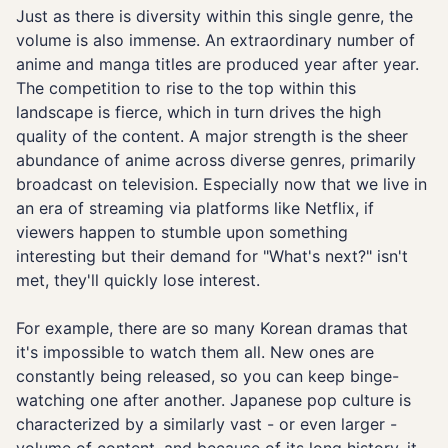
Just as there is diversity within this single genre, the
volume is also immense. An extraordinary number of
anime and manga titles are produced year after year.
The competition to rise to the top within this
landscape is fierce, which in turn drives the high
quality of the content. A major strength is the sheer
abundance of anime across diverse genres, primarily
broadcast on television. Especially now that we live in
an era of streaming via platforms like Netflix, if
viewers happen to stumble upon something
interesting but their demand for "What's next?" isn't
met, they'll quickly lose interest.
For example, there are so many Korean dramas that
it's impossible to watch them all. New ones are
constantly being released, so you can keep binge-
watching one after another. Japanese pop culture is
characterized by a similarly vast - or even larger -