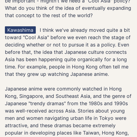
be important - mightn't we need a "Cool Asia" policy?
What do you think of the idea of eventually expanding
that concept to the rest of the world?
Kawashima
I think we've already moved quite a bit
toward "Cool Asia" before we even reach the stage of
deciding whether or not to pursue it as a policy. Even
before that, the idea that Japanese culture connects
Asia has been happening quite organically for a long
time. For example, people in Hong Kong often tell me
that they grew up watching Japanese anime.
Japanese anime were commonly watched in Hong
Kong, Singapore, and Southeast Asia, and the genre of
Japanese "trendy dramas" from the 1980s and 1990s
was well-received across Asia. Stories about young
men and women navigating urban life in Tokyo were
attractive, and these dramas became extremely
popular in developing places like Taiwan, Hong Kong,