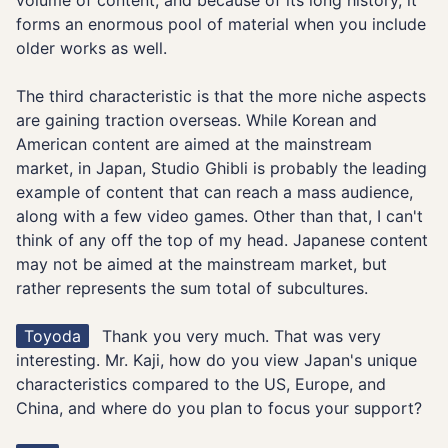
volume of content, and because of its long history, it
forms an enormous pool of material when you include
older works as well.
The third characteristic is that the more niche aspects
are gaining traction overseas. While Korean and
American content are aimed at the mainstream
market, in Japan, Studio Ghibli is probably the leading
example of content that can reach a mass audience,
along with a few video games. Other than that, I can't
think of any off the top of my head. Japanese content
may not be aimed at the mainstream market, but
rather represents the sum total of subcultures.
Toyoda
Thank you very much. That was very
interesting. Mr. Kaji, how do you view Japan's unique
characteristics compared to the US, Europe, and
China, and where do you plan to focus your support?