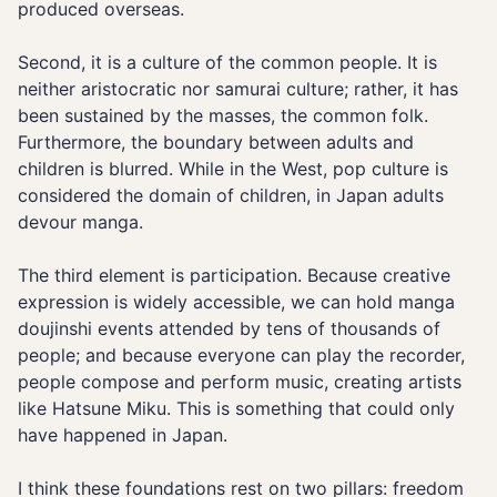
produced overseas.
Second, it is a culture of the common people. It is
neither aristocratic nor samurai culture; rather, it has
been sustained by the masses, the common folk.
Furthermore, the boundary between adults and
children is blurred. While in the West, pop culture is
considered the domain of children, in Japan adults
devour manga.
The third element is participation. Because creative
expression is widely accessible, we can hold manga
doujinshi events attended by tens of thousands of
people; and because everyone can play the recorder,
people compose and perform music, creating artists
like Hatsune Miku. This is something that could only
have happened in Japan.
I think these foundations rest on two pillars: freedom