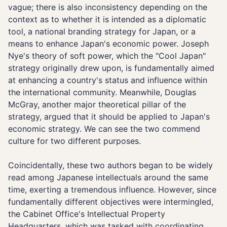
vague; there is also inconsistency depending on the
context as to whether it is intended as a diplomatic
tool, a national branding strategy for Japan, or a
means to enhance Japan's economic power. Joseph
Nye's theory of soft power, which the "Cool Japan"
strategy originally drew upon, is fundamentally aimed
at enhancing a country's status and influence within
the international community. Meanwhile, Douglas
McGray, another major theoretical pillar of the
strategy, argued that it should be applied to Japan's
economic strategy. We can see the two commend
culture for two different purposes.
Coincidentally, these two authors began to be widely
read among Japanese intellectuals around the same
time, exerting a tremendous influence. However, since
fundamentally different objectives were intermingled,
the Cabinet Office's Intellectual Property
Headquarters, which was tasked with coordinating