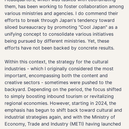
them, has been working to foster collaboration among
various ministries and agencies. I do commend their
efforts to break through Japan's tendency toward
siloed bureaucracy by promoting "Cool Japan" as a
unifying concept to consolidate various initiatives
being pursued by different ministries. Yet, these
efforts have not been backed by concrete results.
Within this context, the strategy for the cultural
industries - which I originally considered the most
important, encompassing both the content and
creative sectors - sometimes were pushed to the
backyard. Depending on the period, the focus shifted
to simply boosting inbound tourism or revitalizing
regional economies. However, starting in 2024, the
emphasis has begun to shift back toward cultural and
industrial strategies again, and with the Ministry of
Economy, Trade and Industry (METI) having launched