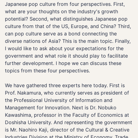
Japanese pop culture from four perspectives. First,
what are your thoughts on the industry's growth
potential? Second, what distinguishes Japanese pop
culture from that of the US, Europe, and China? Third,
can pop culture serve as a bond connecting the
diverse nations of Asia? This is the main topic. Finally,
I would like to ask about your expectations for the
government and what role it should play to facilitate
further development. I hope we can discuss these
topics from these four perspectives.
We have gathered three experts here today. First is
Prof. Nakamura, who currently serves as president of
the Professional University of Information and
Management for Innovation. Next is Dr. Nobuko
Kawashima, professor in the Faculty of Economics at
Doshisha University. And representing the government
is Mr. Naohiro Kaji, director of the Cultural & Creative
Industries Division at the Ministry of Economy, Trade