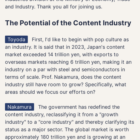
and Industry. Thank you all for joining us.
The Potential of the Content Industry
Toyoda
First, I'd like to begin with pop culture as
an industry. It is said that in 2023, Japan's content
market exceeded 14 trillion yen, with exports to
overseas markets reaching 6 trillion yen, making it an
industry on a par with steel and semiconductors in
terms of scale. Prof. Nakamura, does the content
industry still have room to grow? Specifically, what
areas should we focus our efforts on?
Nakamura
The government has redefined the
content industry, reclassifying it from a "growth
industry" to a "core industry" and thereby clarifying its
status as a major sector. The global market is worth
approximately 180 trillion yen and is growing at an