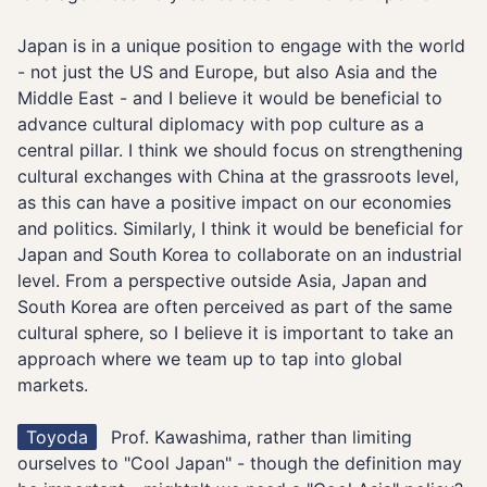
Japan is in a unique position to engage with the world
- not just the US and Europe, but also Asia and the
Middle East - and I believe it would be beneficial to
advance cultural diplomacy with pop culture as a
central pillar. I think we should focus on strengthening
cultural exchanges with China at the grassroots level,
as this can have a positive impact on our economies
and politics. Similarly, I think it would be beneficial for
Japan and South Korea to collaborate on an industrial
level. From a perspective outside Asia, Japan and
South Korea are often perceived as part of the same
cultural sphere, so I believe it is important to take an
approach where we team up to tap into global
markets.
Toyoda
Prof. Kawashima, rather than limiting
ourselves to "Cool Japan" - though the definition may