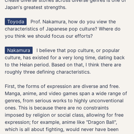
create diverse stories across diverse genres is one of
Japan's greatest strengths.
Toyoda
Prof. Nakamura, how do you view the
characteristics of Japanese pop culture? Where do
you think we should focus our efforts?
Nakamura
I believe that pop culture, or popular
culture, has existed for a very long time, dating back
to the Heian period. Based on that, I think there are
roughly three defining characteristics.
First, the forms of expression are diverse and free.
Manga, anime, and video games span a wide range of
genres, from serious works to highly unconventional
ones. This is because there are no constraints
imposed by religion or social class, allowing for free
expression; for example, anime like "Dragon Ball",
which is all about fighting, would never have been