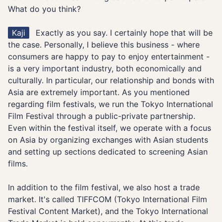
What do you think?
Kaji
Exactly as you say. I certainly hope that will be
the case. Personally, I believe this business - where
consumers are happy to pay to enjoy entertainment -
is a very important industry, both economically and
culturally. In particular, our relationship and bonds with
Asia are extremely important. As you mentioned
regarding film festivals, we run the Tokyo International
Film Festival through a public-private partnership.
Even within the festival itself, we operate with a focus
on Asia by organizing exchanges with Asian students
and setting up sections dedicated to screening Asian
films.
In addition to the film festival, we also host a trade
market. It's called TIFFCOM (Tokyo International Film
Festival Content Market), and the Tokyo International