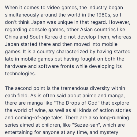
When it comes to video games, the industry began
simultaneously around the world in the 1980s, so I
don't think Japan was unique in that regard. However,
regarding console games, other Asian countries like
China and South Korea did not develop them, whereas
Japan started there and then moved into mobile
games. It is a country characterized by having started
late in mobile games but having fought on both the
hardware and software fronts while developing its
technologies.
The second point is the tremendous diversity within
each field. As is often said about anime and manga,
there are manga like "The Drops of God" that explore
the world of wine, as well as all kinds of action stories
and coming-of-age tales. There are also long-running
series aimed at children, like "Sazae-san", which are
entertaining for anyone at any time, and mystery