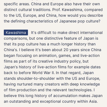
specific areas. China and Europe also have their own
distinct cultural traditions. Prof. Kawashima, compared
to the US, Europe, and China, how would you describe
the defining characteristics of Japanese pop culture?
Kawashima
It's difficult to make direct international
comparisons, but one distinctive feature of Japan is
that its pop culture has a much longer history than
China's. I believe it's been about 20 years since China
began focusing on animation, games, and live-action
films as part of its creative industry policy, but
Japan's history of live-action films for example dates
back to before World War II. In that regard, Japan
stands shoulder-to-shoulder with the US and Europe,
having nurtured many creators with deep knowledge
of film production and the relevant technologies. I
believe this long history of accumulation makes Japan
an outstanding and exceptional country within Asia.