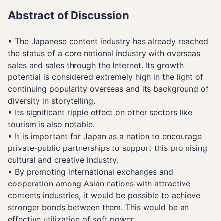
Abstract of Discussion
• The Japanese content industry has already reached
the status of a core national industry with overseas
sales and sales through the Internet. Its growth
potential is considered extremely high in the light of
continuing popularity overseas and its background of
diversity in storytelling.
• Its significant ripple effect on other sectors like
tourism is also notable.
• It is important for Japan as a nation to encourage
private-public partnerships to support this promising
cultural and creative industry.
• By promoting international exchanges and
cooperation among Asian nations with attractive
contents industries, it would be possible to achieve
stronger bonds between them. This would be an
effective utilization of soft power.