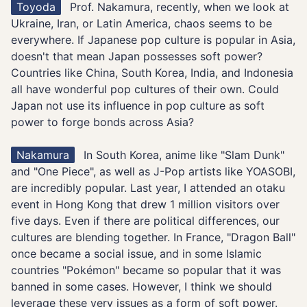
Toyoda
Prof. Nakamura, recently, when we look at
Ukraine, Iran, or Latin America, chaos seems to be
everywhere. If Japanese pop culture is popular in Asia,
doesn't that mean Japan possesses soft power?
Countries like China, South Korea, India, and Indonesia
all have wonderful pop cultures of their own. Could
Japan not use its influence in pop culture as soft
power to forge bonds across Asia?
Nakamura
In South Korea, anime like "Slam Dunk"
and "One Piece", as well as J-Pop artists like YOASOBI,
are incredibly popular. Last year, I attended an otaku
event in Hong Kong that drew 1 million visitors over
five days. Even if there are political differences, our
cultures are blending together. In France, "Dragon Ball"
once became a social issue, and in some Islamic
countries "Pokémon" became so popular that it was
banned in some cases. However, I think we should
leverage these very issues as a form of soft power.