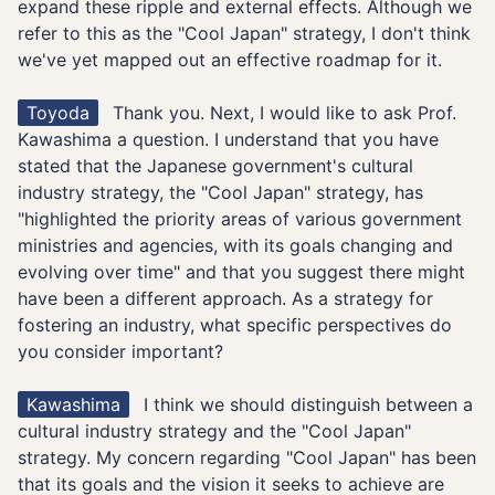
expand these ripple and external effects. Although we
refer to this as the "Cool Japan" strategy, I don't think
we've yet mapped out an effective roadmap for it.
Toyoda
Thank you. Next, I would like to ask Prof.
Kawashima a question. I understand that you have
stated that the Japanese government's cultural
industry strategy, the "Cool Japan" strategy, has
"highlighted the priority areas of various government
ministries and agencies, with its goals changing and
evolving over time" and that you suggest there might
have been a different approach. As a strategy for
fostering an industry, what specific perspectives do
you consider important?
Kawashima
I think we should distinguish between a
cultural industry strategy and the "Cool Japan"
strategy. My concern regarding "Cool Japan" has been
that its goals and the vision it seeks to achieve are