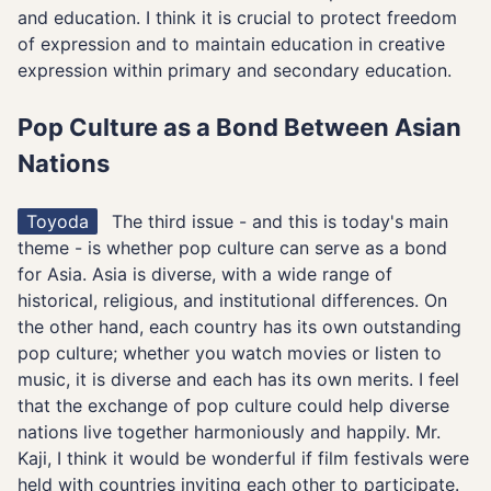
and education. I think it is crucial to protect freedom
of expression and to maintain education in creative
expression within primary and secondary education.
Pop Culture as a Bond Between Asian
Nations
Toyoda
The third issue - and this is today's main
theme - is whether pop culture can serve as a bond
for Asia. Asia is diverse, with a wide range of
historical, religious, and institutional differences. On
the other hand, each country has its own outstanding
pop culture; whether you watch movies or listen to
music, it is diverse and each has its own merits. I feel
that the exchange of pop culture could help diverse
nations live together harmoniously and happily. Mr.
Kaji, I think it would be wonderful if film festivals were
held with countries inviting each other to participate.