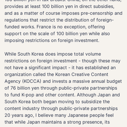
provides at least 100 billion yen in direct subsidies,
and as a matter of course imposes pre-censorship and
regulations that restrict the distribution of foreign-
funded works. France is no exception, offering
support on the scale of 100 billion yen while also
imposing restrictions on foreign investment.
While South Korea does impose total volume
restrictions on foreign investment - though these may
not have a significant impact - it has established an
organization called the Korean Creative Content
Agency (KOCCA) and invests a massive annual budget
of 76 billion yen through public-private partnerships
to fund K-pop and other content. Although Japan and
South Korea both began moving to subsidize the
content industry through public-private partnerships
20 years ago, I believe many Japanese people feel
that while Japan maintains a strong presence, its