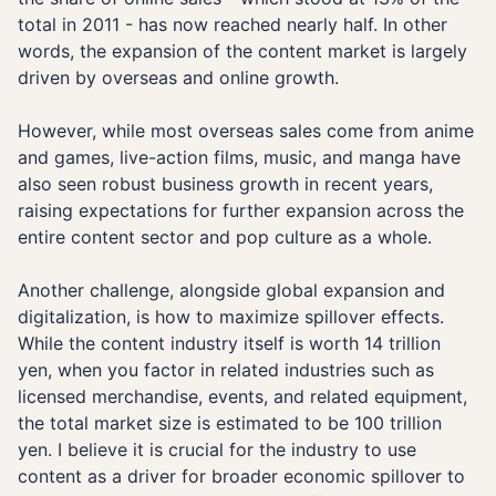
total in 2011 - has now reached nearly half. In other
words, the expansion of the content market is largely
driven by overseas and online growth.
However, while most overseas sales come from anime
and games, live-action films, music, and manga have
also seen robust business growth in recent years,
raising expectations for further expansion across the
entire content sector and pop culture as a whole.
Another challenge, alongside global expansion and
digitalization, is how to maximize spillover effects.
While the content industry itself is worth 14 trillion
yen, when you factor in related industries such as
licensed merchandise, events, and related equipment,
the total market size is estimated to be 100 trillion
yen. I believe it is crucial for the industry to use
content as a driver for broader economic spillover to