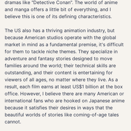
dramas like "Detective Conan". The world of anime
and manga offers a little bit of everything, and I
believe this is one of its defining characteristics.
The US also has a thriving animation industry, but
because American studios operate with the global
market in mind as a fundamental premise, it's difficult
for them to tackle niche themes. They specialize in
adventure and fantasy stories designed to move
families around the world; their technical skills are
outstanding, and their content is entertaining for
viewers of all ages, no matter where they live. As a
result, each film earns at least US$1 billion at the box
office. However, I believe there are many American or
international fans who are hooked on Japanese anime
because it satisfies their desires in ways that the
beautiful worlds of stories like coming-of-age tales
cannot.