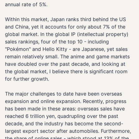
annual rate of 5%.
Within this market, Japan ranks third behind the US
and China, yet it accounts for only about 7% of the
global market. In the global IP (intellectual property)
sales rankings, four of the top 10 - including
"Pokémon" and Hello Kitty - are Japanese, yet sales
remain relatively small. The anime and game markets
have doubled over the past decade, and looking at
the global market, I believe there is significant room
for further growth.
The major challenges to date have been overseas
expansion and online expansion. Recently, progress
has been made in these areas: overseas sales have
reached 6 trillion yen, quadrupling over the past
decade, and the industry has become the second-
largest export sector after automobiles. Furthermore,
the share of online sales - which stood at 13% of the