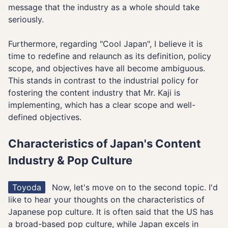
message that the industry as a whole should take
seriously.
Furthermore, regarding "Cool Japan", I believe it is
time to redefine and relaunch as its definition, policy
scope, and objectives have all become ambiguous.
This stands in contrast to the industrial policy for
fostering the content industry that Mr. Kaji is
implementing, which has a clear scope and well-
defined objectives.
Characteristics of Japan's Content
Industry & Pop Culture
Toyoda
Now, let's move on to the second topic. I'd
like to hear your thoughts on the characteristics of
Japanese pop culture. It is often said that the US has
a broad-based pop culture, while Japan excels in