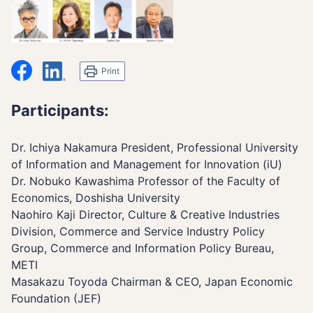
シェア
LinkedIn
Print
Participants:
Dr. Ichiya Nakamura President, Professional University
of Information and Management for Innovation (iU)
Dr. Nobuko Kawashima Professor of the Faculty of
Economics, Doshisha University
Naohiro Kaji Director, Culture & Creative Industries
Division, Commerce and Service Industry Policy
Group, Commerce and Information Policy Bureau,
METI
Masakazu Toyoda Chairman & CEO, Japan Economic
Foundation (JEF)