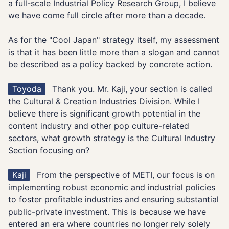
a full-scale Industrial Policy Research Group, I believe
we have come full circle after more than a decade.
As for the "Cool Japan" strategy itself, my assessment
is that it has been little more than a slogan and cannot
be described as a policy backed by concrete action.
Toyoda
Thank you. Mr. Kaji, your section is called
the Cultural & Creation Industries Division. While I
believe there is significant growth potential in the
content industry and other pop culture-related
sectors, what growth strategy is the Cultural Industry
Section focusing on?
Kaji
From the perspective of METI, our focus is on
implementing robust economic and industrial policies
to foster profitable industries and ensuring substantial
public-private investment. This is because we have
entered an era where countries no longer rely solely