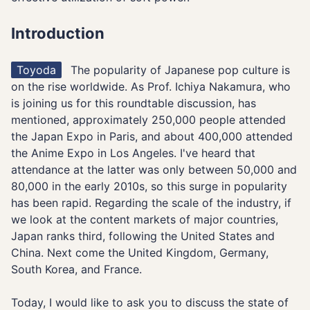
Introduction
Toyoda
The popularity of Japanese pop culture is
on the rise worldwide. As Prof. Ichiya Nakamura, who
is joining us for this roundtable discussion, has
mentioned, approximately 250,000 people attended
the Japan Expo in Paris, and about 400,000 attended
the Anime Expo in Los Angeles. I've heard that
attendance at the latter was only between 50,000 and
80,000 in the early 2010s, so this surge in popularity
has been rapid. Regarding the scale of the industry, if
we look at the content markets of major countries,
Japan ranks third, following the United States and
China. Next come the United Kingdom, Germany,
South Korea, and France.
Today, I would like to ask you to discuss the state of