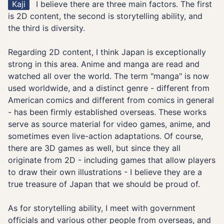
Kaji
I believe there are three main factors. The first
is 2D content, the second is storytelling ability, and
the third is diversity.
Regarding 2D content, I think Japan is exceptionally
strong in this area. Anime and manga are read and
watched all over the world. The term "manga" is now
used worldwide, and a distinct genre - different from
American comics and different from comics in general
- has been firmly established overseas. These works
serve as source material for video games, anime, and
sometimes even live-action adaptations. Of course,
there are 3D games as well, but since they all
originate from 2D - including games that allow players
to draw their own illustrations - I believe they are a
true treasure of Japan that we should be proud of.
As for storytelling ability, I meet with government
officials and various other people from overseas, and