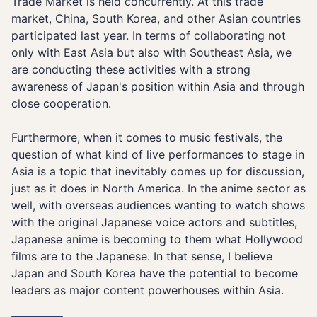
Trade Market is held concurrently. At this trade
market, China, South Korea, and other Asian countries
participated last year. In terms of collaborating not
only with East Asia but also with Southeast Asia, we
are conducting these activities with a strong
awareness of Japan's position within Asia and through
close cooperation.
Furthermore, when it comes to music festivals, the
question of what kind of live performances to stage in
Asia is a topic that inevitably comes up for discussion,
just as it does in North America. In the anime sector as
well, with overseas audiences wanting to watch shows
with the original Japanese voice actors and subtitles,
Japanese anime is becoming to them what Hollywood
films are to the Japanese. In that sense, I believe
Japan and South Korea have the potential to become
leaders as major content powerhouses within Asia.