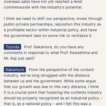
overseas sales have not yet reached a level
commensurate with the industry's potential.
I think we need to shift our perspective, invest through
public-private partnerships, reposition this industry as
a profitable sector within industrial policy, and have
the government take on some risk to revitalize it.
Toyoda
Prof. Nakamura, do you have any
comments in response to what Prof. Kawashima and
Mr. Kaji just said?
Nakamura
From the perspective of the content
industry, we've long struggled with the distance
between us and the government. While some argue
that our growth was due to this very distance, I think
it is a crucial point that fostering the contents industry
should be properly recognized as an industrial policy -
that is, as a national policy - and I felt this was a