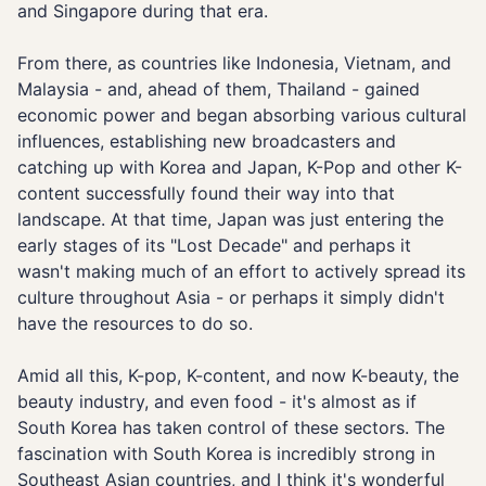
and Singapore during that era.
From there, as countries like Indonesia, Vietnam, and
Malaysia - and, ahead of them, Thailand - gained
economic power and began absorbing various cultural
influences, establishing new broadcasters and
catching up with Korea and Japan, K-Pop and other K-
content successfully found their way into that
landscape. At that time, Japan was just entering the
early stages of its "Lost Decade" and perhaps it
wasn't making much of an effort to actively spread its
culture throughout Asia - or perhaps it simply didn't
have the resources to do so.
Amid all this, K-pop, K-content, and now K-beauty, the
beauty industry, and even food - it's almost as if
South Korea has taken control of these sectors. The
fascination with South Korea is incredibly strong in
Southeast Asian countries, and I think it's wonderful