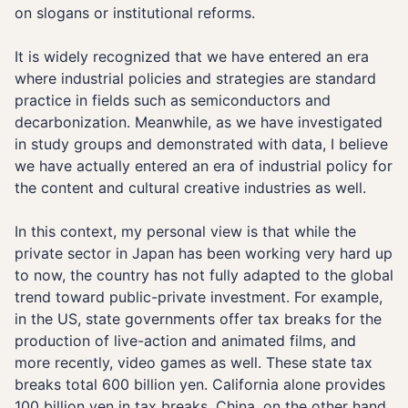
on slogans or institutional reforms.
It is widely recognized that we have entered an era
where industrial policies and strategies are standard
practice in fields such as semiconductors and
decarbonization. Meanwhile, as we have investigated
in study groups and demonstrated with data, I believe
we have actually entered an era of industrial policy for
the content and cultural creative industries as well.
In this context, my personal view is that while the
private sector in Japan has been working very hard up
to now, the country has not fully adapted to the global
trend toward public-private investment. For example,
in the US, state governments offer tax breaks for the
production of live-action and animated films, and
more recently, video games as well. These state tax
breaks total 600 billion yen. California alone provides
100 billion yen in tax breaks. China, on the other hand,