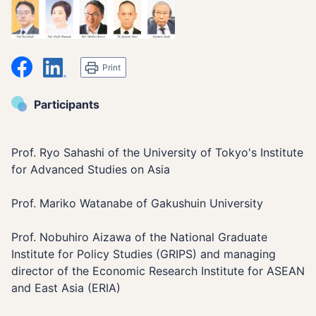
シェア
LinkedIn
Print
Participants
Prof. Ryo Sahashi of the University of Tokyo's Institute
for Advanced Studies on Asia
Prof. Mariko Watanabe of Gakushuin University
Prof. Nobuhiro Aizawa of the National Graduate
Institute for Policy Studies (GRIPS) and managing
director of the Economic Research Institute for ASEAN
and East Asia (ERIA)