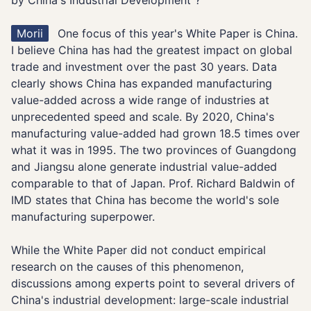
by China's Industrial Development"?
Morii
One focus of this year's White Paper is China.
I believe China has had the greatest impact on global
trade and investment over the past 30 years. Data
clearly shows China has expanded manufacturing
value-added across a wide range of industries at
unprecedented speed and scale. By 2020, China's
manufacturing value-added had grown 18.5 times over
what it was in 1995. The two provinces of Guangdong
and Jiangsu alone generate industrial value-added
comparable to that of Japan. Prof. Richard Baldwin of
IMD states that China has become the world's sole
manufacturing superpower.
While the White Paper did not conduct empirical
research on the causes of this phenomenon,
discussions among experts point to several drivers of
China's industrial development: large-scale industrial