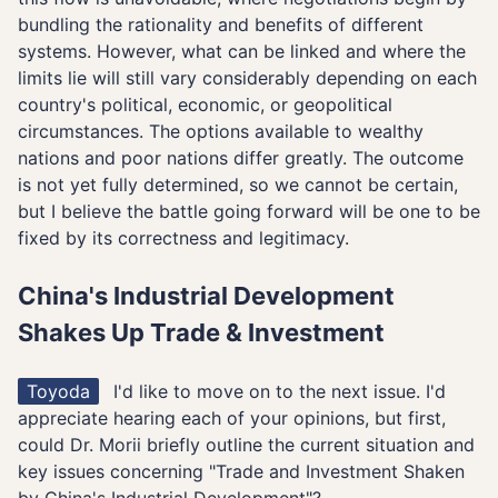
bundling the rationality and benefits of different
systems. However, what can be linked and where the
limits lie will still vary considerably depending on each
country's political, economic, or geopolitical
circumstances. The options available to wealthy
nations and poor nations differ greatly. The outcome
is not yet fully determined, so we cannot be certain,
but I believe the battle going forward will be one to be
fixed by its correctness and legitimacy.
China's Industrial Development
Shakes Up Trade & Investment
Toyoda
I'd like to move on to the next issue. I'd
appreciate hearing each of your opinions, but first,
could Dr. Morii briefly outline the current situation and
key issues concerning "Trade and Investment Shaken