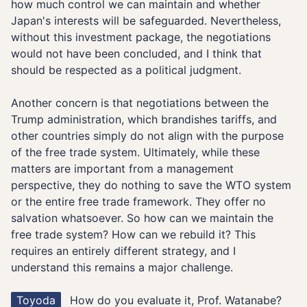
how much control we can maintain and whether
Japan's interests will be safeguarded. Nevertheless,
without this investment package, the negotiations
would not have been concluded, and I think that
should be respected as a political judgment.
Another concern is that negotiations between the
Trump administration, which brandishes tariffs, and
other countries simply do not align with the purpose
of the free trade system. Ultimately, while these
matters are important from a management
perspective, they do nothing to save the WTO system
or the entire free trade framework. They offer no
salvation whatsoever. So how can we maintain the
free trade system? How can we rebuild it? This
requires an entirely different strategy, and I
understand this remains a major challenge.
Toyoda
How do you evaluate it, Prof. Watanabe?