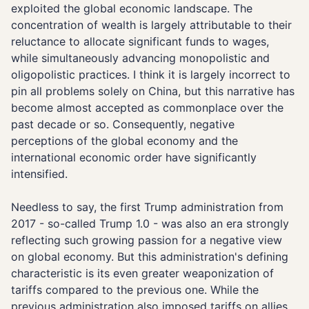
exploited the global economic landscape. The
concentration of wealth is largely attributable to their
reluctance to allocate significant funds to wages,
while simultaneously advancing monopolistic and
oligopolistic practices. I think it is largely incorrect to
pin all problems solely on China, but this narrative has
become almost accepted as commonplace over the
past decade or so. Consequently, negative
perceptions of the global economy and the
international economic order have significantly
intensified.
Needless to say, the first Trump administration from
2017 - so-called Trump 1.0 - was also an era strongly
reflecting such growing passion for a negative view
on global economy. But this administration's defining
characteristic is its even greater weaponization of
tariffs compared to the previous one. While the
previous administration also imposed tariffs on allies