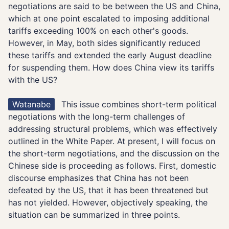
negotiations are said to be between the US and China,
which at one point escalated to imposing additional
tariffs exceeding 100% on each other's goods.
However, in May, both sides significantly reduced
these tariffs and extended the early August deadline
for suspending them. How does China view its tariffs
with the US?
Watanabe
This issue combines short-term political
negotiations with the long-term challenges of
addressing structural problems, which was effectively
outlined in the White Paper. At present, I will focus on
the short-term negotiations, and the discussion on the
Chinese side is proceeding as follows. First, domestic
discourse emphasizes that China has not been
defeated by the US, that it has been threatened but
has not yielded. However, objectively speaking, the
situation can be summarized in three points.