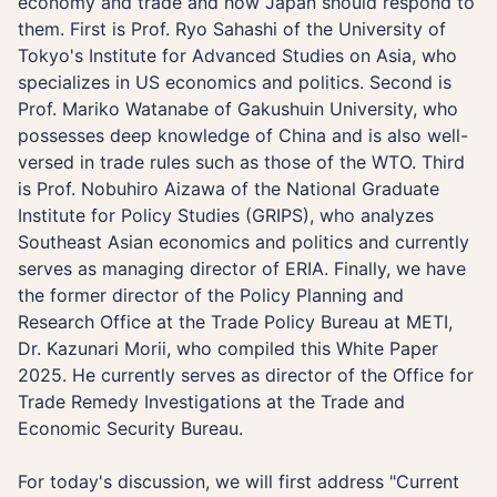
economy and trade and how Japan should respond to
them. First is Prof. Ryo Sahashi of the University of
Tokyo's Institute for Advanced Studies on Asia, who
specializes in US economics and politics. Second is
Prof. Mariko Watanabe of Gakushuin University, who
possesses deep knowledge of China and is also well-
versed in trade rules such as those of the WTO. Third
is Prof. Nobuhiro Aizawa of the National Graduate
Institute for Policy Studies (GRIPS), who analyzes
Southeast Asian economics and politics and currently
serves as managing director of ERIA. Finally, we have
the former director of the Policy Planning and
Research Office at the Trade Policy Bureau at METI,
Dr. Kazunari Morii, who compiled this White Paper
2025. He currently serves as director of the Office for
Trade Remedy Investigations at the Trade and
Economic Security Bureau.
For today's discussion, we will first address "Current