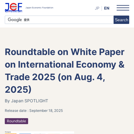
JP
EN
Roundtable on White Paper
on International Economy &
Trade 2025 (on Aug. 4,
2025)
By Japan
SPOTLIGHT
Release date :
September 18, 2025
Roundtable