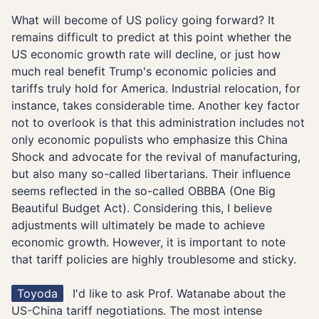
What will become of US policy going forward? It
remains difficult to predict at this point whether the
US economic growth rate will decline, or just how
much real benefit Trump's economic policies and
tariffs truly hold for America. Industrial relocation, for
instance, takes considerable time. Another key factor
not to overlook is that this administration includes not
only economic populists who emphasize this China
Shock and advocate for the revival of manufacturing,
but also many so-called libertarians. Their influence
seems reflected in the so-called OBBBA (One Big
Beautiful Budget Act). Considering this, I believe
adjustments will ultimately be made to achieve
economic growth. However, it is important to note
that tariff policies are highly troublesome and sticky.
Toyoda
I'd like to ask Prof. Watanabe about the
US-China tariff negotiations. The most intense