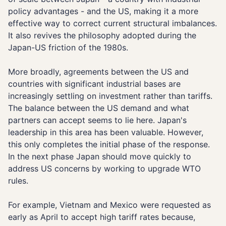
policy advantages - and the US, making it a more
effective way to correct current structural imbalances.
It also revives the philosophy adopted during the
Japan-US friction of the 1980s.
More broadly, agreements between the US and
countries with significant industrial bases are
increasingly settling on investment rather than tariffs.
The balance between the US demand and what
partners can accept seems to lie here. Japan's
leadership in this area has been valuable. However,
this only completes the initial phase of the response.
In the next phase Japan should move quickly to
address US concerns by working to upgrade WTO
rules.
For example, Vietnam and Mexico were requested as
early as April to accept high tariff rates because,