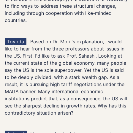
to find ways to address these structural changes,
including through cooperation with like-minded
countries.
Toyoda
Based on Dr. Morii's explanation, I would
like to hear from the three professors about issues in
the US. First, I'd like to ask Prof. Sahashi. Looking at
the current state of the global economy, many people
say the US is the sole superpower. Yet the US is said
to be deeply divided, with a stark wealth gap. As a
result, it is pursuing high tariff negotiations under the
MAGA banner. Many international economic
institutions predict that, as a consequence, the US will
see the sharpest decline in growth rates. Why has this
contradictory situation arisen?