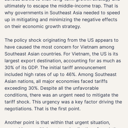
ultimately to escape the middle-income trap. That is
why governments in Southeast Asia needed to speed
up in mitigating and minimizing the negative effects
on their economic growth strategy.
The policy shock originating from the US appears to
have caused the most concern for Vietnam among
Southeast Asian countries. For Vietnam, the US is its
largest export destination, accounting for as much as
30% of its GDP. The initial tariff announcement
included high rates of up to 46%. Among Southeast
Asian nations, all major economies faced tariffs
exceeding 30%. Despite all the unfavorable
conditions, there was an urgent need to mitigate the
tariff shock. This urgency was a key factor driving the
negotiations. That is the first point.
Another point is that within that urgent situation,