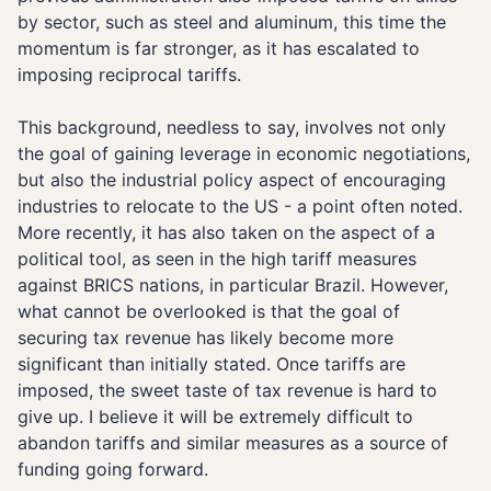
by sector, such as steel and aluminum, this time the
momentum is far stronger, as it has escalated to
imposing reciprocal tariffs.
This background, needless to say, involves not only
the goal of gaining leverage in economic negotiations,
but also the industrial policy aspect of encouraging
industries to relocate to the US - a point often noted.
More recently, it has also taken on the aspect of a
political tool, as seen in the high tariff measures
against BRICS nations, in particular Brazil. However,
what cannot be overlooked is that the goal of
securing tax revenue has likely become more
significant than initially stated. Once tariffs are
imposed, the sweet taste of tax revenue is hard to
give up. I believe it will be extremely difficult to
abandon tariffs and similar measures as a source of
funding going forward.