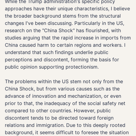
While the Trump administration's specific policy
approaches have their unique characteristics, I believe
the broader background stems from the structural
changes I've been discussing. Particularly in the US,
research on the "China Shock" has flourished, with
studies arguing that the rapid increase in imports from
China caused harm to certain regions and workers. I
understand that such findings underlie public
perceptions and discontent, forming the basis for
public opinion supporting protectionism.
The problems within the US stem not only from the
China Shock, but from various causes such as the
advance of innovation and mechanization, or even
prior to that, the inadequacy of the social safety net
compared to other countries. However, public
discontent tends to be directed toward foreign
relations and immigration. Due to this deeply rooted
background, it seems difficult to foresee the situation