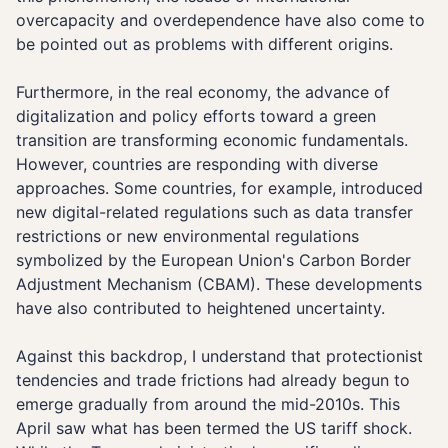
overcapacity and overdependence have also come to
be pointed out as problems with different origins.
Furthermore, in the real economy, the advance of
digitalization and policy efforts toward a green
transition are transforming economic fundamentals.
However, countries are responding with diverse
approaches. Some countries, for example, introduced
new digital-related regulations such as data transfer
restrictions or new environmental regulations
symbolized by the European Union's Carbon Border
Adjustment Mechanism (CBAM). These developments
have also contributed to heightened uncertainty.
Against this backdrop, I understand that protectionist
tendencies and trade frictions had already begun to
emerge gradually from around the mid-2010s. This
April saw what has been termed the US tariff shock.