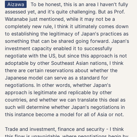
Aizawa
To be honest, this is an area I haven't fully
assessed yet, and it's quite challenging. But as Prof.
Watanabe just mentioned, while it may not be a
completely new rule, I think it ultimately comes down
to establishing the legitimacy of Japan's practices as
something that can be shared going forward. Japan's
investment capacity enabled it to successfully
negotiate with the US, but since this approach is not
adoptable by other Southeast Asian nations, I think
there are certain reservations about whether the
Japanese model can serve as a standard for
negotiations. In other words, whether Japan's
approach is legitimate and replicable by other
countries, and whether we can translate this deal as
such will determine whether Japan's negotiations in
this instance become a model for all of Asia or not.
Trade and investment, finance and security - I think
this flow is unavoidable, where negotiations begin by