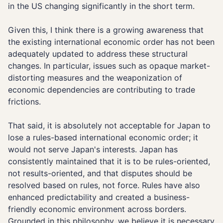
in the US changing significantly in the short term.
Given this, I think there is a growing awareness that
the existing international economic order has not been
adequately updated to address these structural
changes. In particular, issues such as opaque market-
distorting measures and the weaponization of
economic dependencies are contributing to trade
frictions.
That said, it is absolutely not acceptable for Japan to
lose a rules-based international economic order; it
would not serve Japan's interests. Japan has
consistently maintained that it is to be rules-oriented,
not results-oriented, and that disputes should be
resolved based on rules, not force. Rules have also
enhanced predictability and created a business-
friendly economic environment across borders.
Grounded in this philosophy, we believe it is necessary