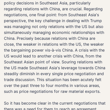
policy decisions in Southeast Asia, particularly
regarding relations with China, are crucial. Regarding
negotiations, one final point: from Southeast Asia's
perspective, the key challenge in dealing with Trump
was managing not only relations with the US but also
simultaneously managing economic relationships with
China. Precisely because relations with China are
close, the weaker in relations with the US, the weaker
the bargaining power vis-à-vis China. A crisis with the
US would lead to another crisis with China, from the
Southeast Asian point of view. Souring relations with
the US made Southeast Asia's leverage towards China
steadily diminish in every single price negotiation and
trade discussion. This situation has been acutely felt
over the past three to four months in various areas,
such as price negotiations for raw material exports.
So it has become clear in the current negotiations that
there was a need for them to reach an agreement