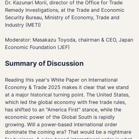
Dr. Kazunari Morii, director of the Office for Trade
Remedy Investigations, at the Trade and Economic
Security Bureau, Ministry of Economy, Trade and
Industry (METI)
Moderator: Masakazu Toyoda, chairman & CEO, Japan
Economic Foundation (JEF)
Summary of Discussion
Reading this year's White Paper on International
Economy & Trade 2025 makes it clear that we stand
at a major historical turning point. The United States,
which led the global economy with free trade rules,
has shifted to an "America First" stance, while the
economic power of the Global South is rapidly
growing. Will a power-based international order
dominate the coming era? That would be a nightmare