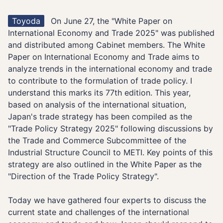
Toyoda
On June 27, the "White Paper on
International Economy and Trade 2025" was published
and distributed among Cabinet members. The White
Paper on International Economy and Trade aims to
analyze trends in the international economy and trade
to contribute to the formulation of trade policy. I
understand this marks its 77th edition. This year,
based on analysis of the international situation,
Japan's trade strategy has been compiled as the
"Trade Policy Strategy 2025" following discussions by
the Trade and Commerce Subcommittee of the
Industrial Structure Council to METI. Key points of this
strategy are also outlined in the White Paper as the
"Direction of the Trade Policy Strategy".
Today we have gathered four experts to discuss the
current state and challenges of the international