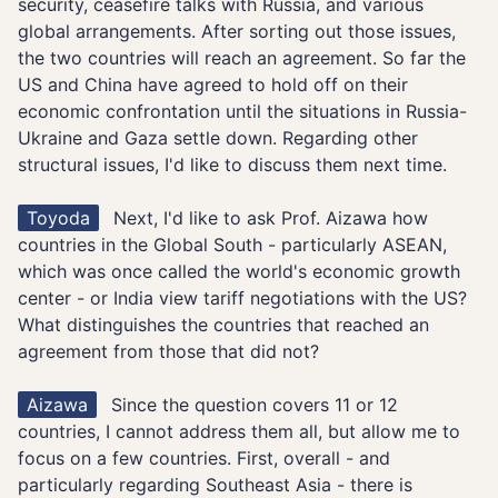
security, ceasefire talks with Russia, and various
global arrangements. After sorting out those issues,
the two countries will reach an agreement. So far the
US and China have agreed to hold off on their
economic confrontation until the situations in Russia-
Ukraine and Gaza settle down. Regarding other
structural issues, I'd like to discuss them next time.
Toyoda
Next, I'd like to ask Prof. Aizawa how
countries in the Global South - particularly ASEAN,
which was once called the world's economic growth
center - or India view tariff negotiations with the US?
What distinguishes the countries that reached an
agreement from those that did not?
Aizawa
Since the question covers 11 or 12
countries, I cannot address them all, but allow me to
focus on a few countries. First, overall - and
particularly regarding Southeast Asia - there is