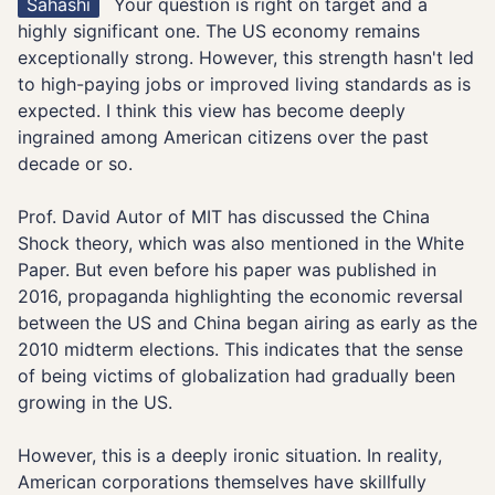
Sahashi
Your question is right on target and a
highly significant one. The US economy remains
exceptionally strong. However, this strength hasn't led
to high-paying jobs or improved living standards as is
expected. I think this view has become deeply
ingrained among American citizens over the past
decade or so.
Prof. David Autor of MIT has discussed the China
Shock theory, which was also mentioned in the White
Paper. But even before his paper was published in
2016, propaganda highlighting the economic reversal
between the US and China began airing as early as the
2010 midterm elections. This indicates that the sense
of being victims of globalization had gradually been
growing in the US.
However, this is a deeply ironic situation. In reality,
American corporations themselves have skillfully