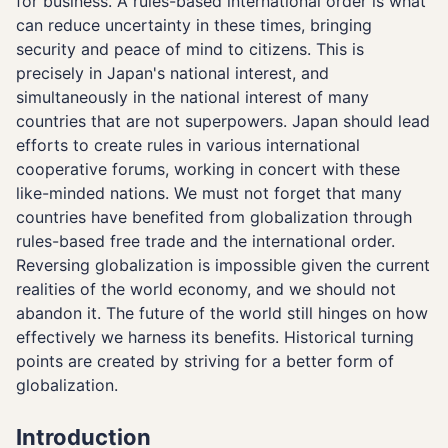
for business. A rules-based international order is what
can reduce uncertainty in these times, bringing
security and peace of mind to citizens. This is
precisely in Japan's national interest, and
simultaneously in the national interest of many
countries that are not superpowers. Japan should lead
efforts to create rules in various international
cooperative forums, working in concert with these
like-minded nations. We must not forget that many
countries have benefited from globalization through
rules-based free trade and the international order.
Reversing globalization is impossible given the current
realities of the world economy, and we should not
abandon it. The future of the world still hinges on how
effectively we harness its benefits. Historical turning
points are created by striving for a better form of
globalization.
Introduction