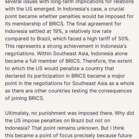
several issues with long-term implications for relations
with the US emerged. In Indonesia's case, a crucial
point became whether penalties would be imposed for
its membership of BRICS. The final agreement for
Indonesia settled at 19%, a relatively low rate
compared to Brazil, which faced a high tariff of 50%.
This represents a strong achievement in Indonesia's
negotiations. Within Southeast Asia, Indonesia alone
became a full member of BRICS. Therefore, the extent
to which the US would penalize a country that
declared its participation in BRICS became a major
point in the negotiations for Southeast Asia as a whole
as there are other countries testing the consequences
of joining BRICS.
Ultimately, no punishment was imposed there. Why did
the US impose penalties on Brazil but not on
Indonesia? That point remains unknown. But I think
this became a point of focus precisely because future