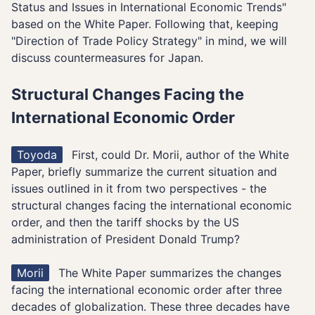
Status and Issues in International Economic Trends"
based on the White Paper. Following that, keeping
"Direction of Trade Policy Strategy" in mind, we will
discuss countermeasures for Japan.
Structural Changes Facing the
International Economic Order
Toyoda
First, could Dr. Morii, author of the White
Paper, briefly summarize the current situation and
issues outlined in it from two perspectives - the
structural changes facing the international economic
order, and then the tariff shocks by the US
administration of President Donald Trump?
Morii
The White Paper summarizes the changes
facing the international economic order after three
decades of globalization. These three decades have