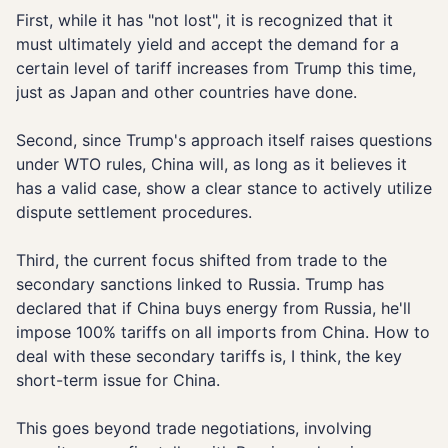
First, while it has "not lost", it is recognized that it
must ultimately yield and accept the demand for a
certain level of tariff increases from Trump this time,
just as Japan and other countries have done.
Second, since Trump's approach itself raises questions
under WTO rules, China will, as long as it believes it
has a valid case, show a clear stance to actively utilize
dispute settlement procedures.
Third, the current focus shifted from trade to the
secondary sanctions linked to Russia. Trump has
declared that if China buys energy from Russia, he'll
impose 100% tariffs on all imports from China. How to
deal with these secondary tariffs is, I think, the key
short-term issue for China.
This goes beyond trade negotiations, involving