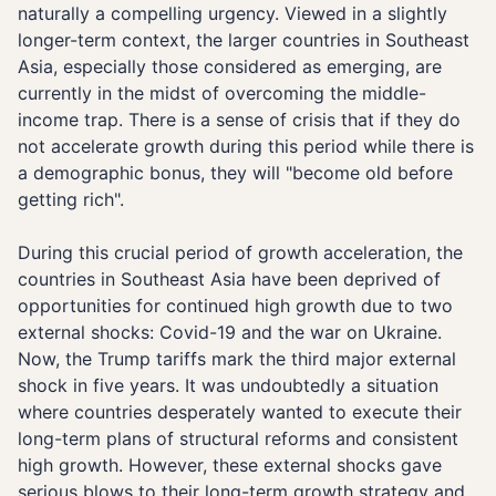
naturally a compelling urgency. Viewed in a slightly
longer-term context, the larger countries in Southeast
Asia, especially those considered as emerging, are
currently in the midst of overcoming the middle-
income trap. There is a sense of crisis that if they do
not accelerate growth during this period while there is
a demographic bonus, they will "become old before
getting rich".
During this crucial period of growth acceleration, the
countries in Southeast Asia have been deprived of
opportunities for continued high growth due to two
external shocks: Covid-19 and the war on Ukraine.
Now, the Trump tariffs mark the third major external
shock in five years. It was undoubtedly a situation
where countries desperately wanted to execute their
long-term plans of structural reforms and consistent
high growth. However, these external shocks gave
serious blows to their long-term growth strategy and