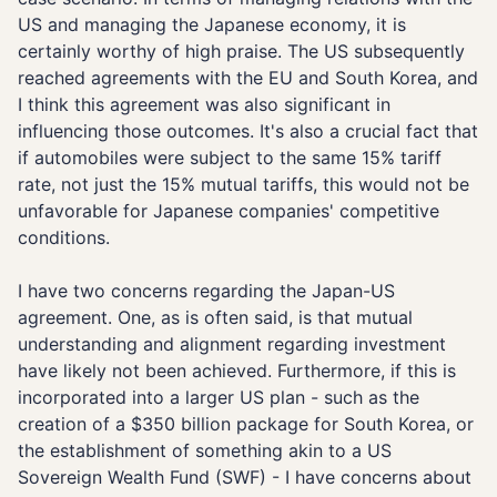
US and managing the Japanese economy, it is
certainly worthy of high praise. The US subsequently
reached agreements with the EU and South Korea, and
I think this agreement was also significant in
influencing those outcomes. It's also a crucial fact that
if automobiles were subject to the same 15% tariff
rate, not just the 15% mutual tariffs, this would not be
unfavorable for Japanese companies' competitive
conditions.
I have two concerns regarding the Japan-US
agreement. One, as is often said, is that mutual
understanding and alignment regarding investment
have likely not been achieved. Furthermore, if this is
incorporated into a larger US plan - such as the
creation of a $350 billion package for South Korea, or
the establishment of something akin to a US
Sovereign Wealth Fund (SWF) - I have concerns about