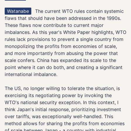
Watanabe
The current WTO rules contain systemic
flaws that should have been addressed in the 1990s.
These flaws now contribute to current major
imbalances. As this year's White Paper highlights, WTO
rules lack provisions to prevent a single country from
monopolizing the profits from economies of scale,
and more importantly from abusing the power that
scale confers. China has expanded its scale to the
point where it can do both, and creating a significant
international imbalance.
The US, no longer willing to tolerate the situation, is
exercising its negotiating power by invoking the
WTO's national security exception. In this context, I
think Japan's initial response, prioritizing investment
over tariffs, was exceptionally well-handled. This
method allows for sharing the profits from economies
of scale between Japan - a country with industrial