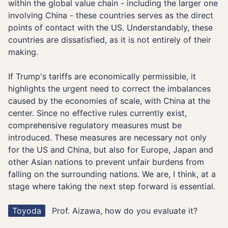
within the global value chain - including the larger one
involving China - these countries serves as the direct
points of contact with the US. Understandably, these
countries are dissatisfied, as it is not entirely of their
making.
If Trump's tariffs are economically permissible, it
highlights the urgent need to correct the imbalances
caused by the economies of scale, with China at the
center. Since no effective rules currently exist,
comprehensive regulatory measures must be
introduced. These measures are necessary not only
for the US and China, but also for Europe, Japan and
other Asian nations to prevent unfair burdens from
falling on the surrounding nations. We are, I think, at a
stage where taking the next step forward is essential.
Toyoda
Prof. Aizawa, how do you evaluate it?