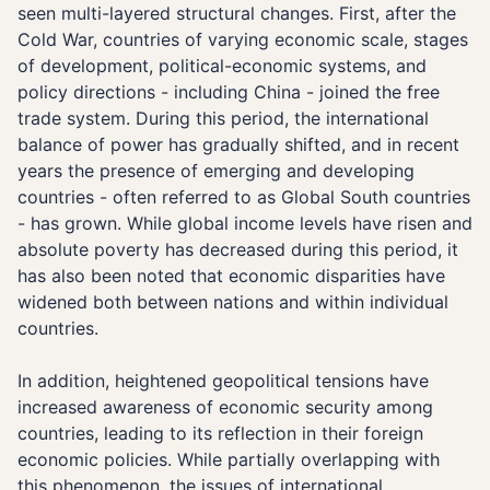
seen multi-layered structural changes. First, after the
Cold War, countries of varying economic scale, stages
of development, political-economic systems, and
policy directions - including China - joined the free
trade system. During this period, the international
balance of power has gradually shifted, and in recent
years the presence of emerging and developing
countries - often referred to as Global South countries
- has grown. While global income levels have risen and
absolute poverty has decreased during this period, it
has also been noted that economic disparities have
widened both between nations and within individual
countries.
In addition, heightened geopolitical tensions have
increased awareness of economic security among
countries, leading to its reflection in their foreign
economic policies. While partially overlapping with
this phenomenon, the issues of international