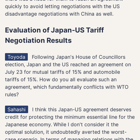
quickly to avoid letting negotiations with the US
disadvantage negotiations with China as well.
Evaluation of Japan-US Tariff
Negotiation Results
Toyoda
Following Japan's House of Councillors
election, Japan and the US reached an agreement on
July 23 for mutual tariffs of 15% and automobile
tariffs of 15%. How do you all evaluate such an
agreement, which fundamentally conflicts with WTO
rules?
Sahashi
I think this Japan-US agreement deserves
credit for protecting the minimum essential line for the
Japanese economy. While I don't consider it the
optimal solution, it undoubtedly averted the worst-
case scenario. In terms of managing relations with the