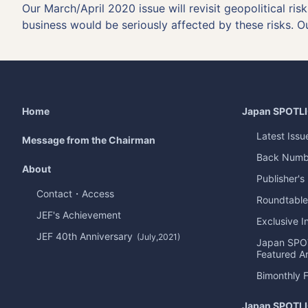
Our March/April 2020 issue will revisit geopolitical ri
business would be seriously affected by these risks. O
Home
Japan
SPOTL
Latest Issu
Message from the Chairman
Back Numb
About
Publisher's
Contact・Access
Roundtable
JEF's Achievement
Exclusive I
JEF 40th Anniversary
(July,2021)
Japan
SPO
Featured Ar
Bimonthly 
Japan
SPOTL