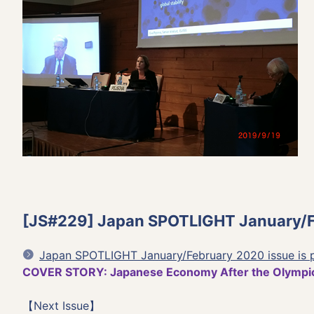
[JS#229] Japan SPOTLIGHT January/Fe
Japan SPOTLIGHT January/February 2020 issue is 
COVER STORY: Japanese Economy After the Olympi
【Next Issue】