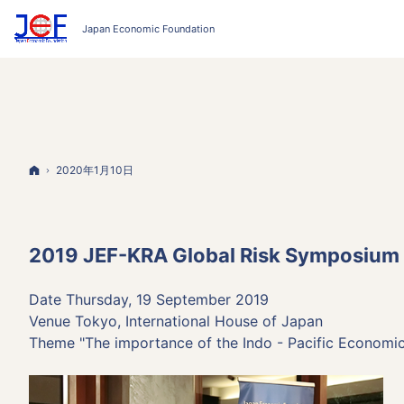
Home
2020年1月10日
2019 JEF-KRA Global Risk Symposium
Date Thursday, 19 September 2019
Venue Tokyo, International House of Japan
Theme "The importance of the Indo - Pacific Economic z