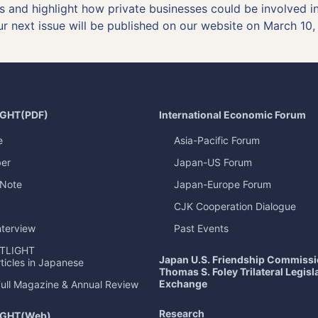
sks and highlight how private businesses could be involved 
ur next issue will be published on our website on March 10,
IGHT
(PDF)
International Economic Forum
e
Asia-Pacific Forum
er
Japan-US Forum
 Note
Japan-Europe Forum
CJK Cooperation Dialogue
nterview
Past Events
TLIGHT
Japan U.S. Friendship Commiss
ticles in Japanese
Thomas S. Foley Trilateral Legisl
Exchange
Full Magazine & Annual Review
Research
IGHT
(Web)