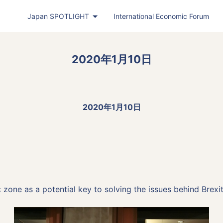
Japan
SPOTLIGHT
International Economic Forum
Japan
SPOTLIGHT
(PDF)
2020年1月10日
Latest Issue
Back Number
Publisher's Note
2020年1月10日
Roundtable
Exclusive Interview
Japan
SPOTLIGHT
Featured Articles in Japanese
Bimonthly Full Magazine & Annual Review
one as a potential key to solving the issues behind Brexit
Japan
SPOTLIGHT
(Web)