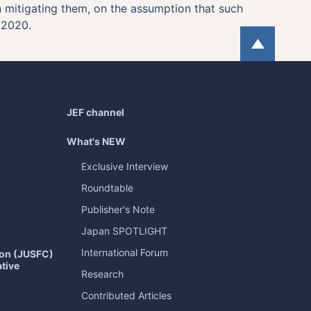
in mitigating them, on the assumption that such
 2020.
Page
JEF channel
What's NEW
Exclusive Interview
Roundtable
Publisher's Note
Japan
SPOTLIGHT
International Forum
ion (JUSFC)
ative
Research
Contributed Articles