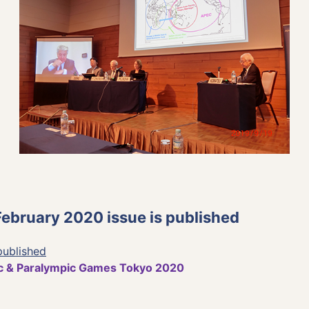
bruary 2020 issue is published
published
c & Paralympic Games Tokyo 2020