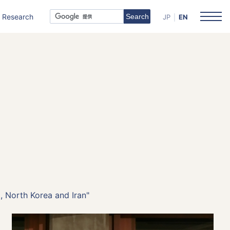
Research
JP
EN
, North Korea and Iran"