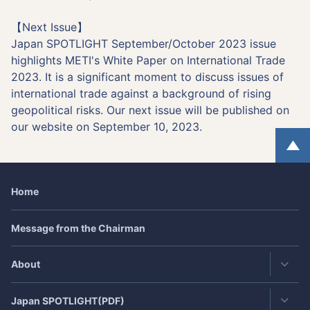
【Next Issue】
Japan SPOTLIGHT September/October 2023 issue
highlights METI's White Paper on International Trade
2023. It is a significant moment to discuss issues of
international trade against a background of rising
geopolitical risks. Our next issue will be published on
our website on September 10, 2023.
Home
Message from the Chairman
About
Japan
SPOTLIGHT
(PDF)
Contact・Access