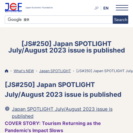
JP
EN
[JS#250] Japan SPOTLIGHT
July/August 2023 issue is published
Home
What's NEW
Japan
SPOTLIGHT
[JS#250] Japan SPOTLIGHT July/A
[JS#250] Japan SPOTLIGHT
July/August 2023 issue is published
Japan SPOTLIGHT July/August 2023 issue is
published
COVER STORY: Tourism Returning as the
Pandemic's Impact Slows