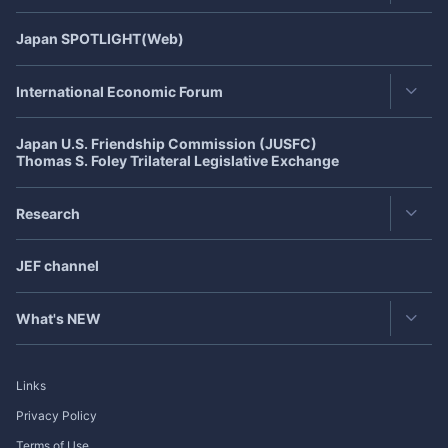
JEF's Achievement
Japan
SPOTLIGHT
(Web)
Latest Issue
JEF 40th Anniversary
(July,2021)
Back Number
International Economic Forum
Publisher's Note
Japan U.S. Friendship Commission (JUSFC)
Asia-Pacific Forum
Roundtable
Thomas S. Foley Trilateral Legislative Exchange
Japan-US Forum
Exclusive Interview
Research
Japan-Europe Forum
Japan
SPOTLIGHT
Featured Articles in Japanese
CJK Cooperation Dialogue
JEF channel
Research Group
Bimonthly Full Magazine & Annual Review
Past Events
Publication
What's NEW
Research Project
Exclusive Interview
Links
Roundtable
Privacy Policy
Terms of Use