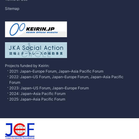
Publisher's Note
Sitemap
Japan
SPOTLIGHT
International Forum
Research
Contributed Articles
Excusive Interview
Projects funded by Keirin:
2021: Japan–Europe Forum, Japan–Asia Pacific Forum
2022: Japan–US Forum, Japan–Europe Forum, Japan–Asia Pacific
Forum
2023: Japan–US Forum, Japan–Europe Forum
2024: Japan–Asia Pacific Forum
2025: Japan–Asia Pacific Forum