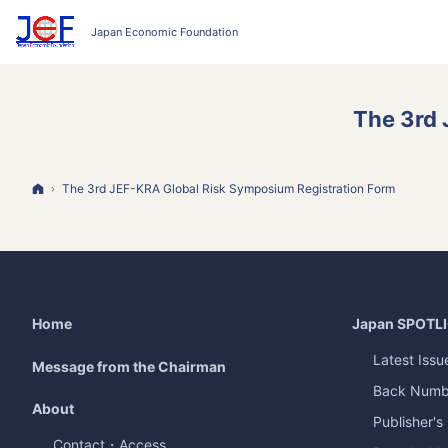
The 3rd 
Home
The 3rd JEF-KRA Global Risk Symposium Registration Form
Home
Japan
SPOTL
Latest Issu
Message from the Chairman
Back Numb
About
Publisher's
Contact・Access