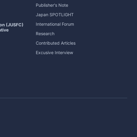
Publisher's Note
Japan
SPOTLIGHT
International Forum
ion (JUSFC)
ative
Research
Contributed Articles
Excusive Interview