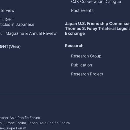
CJK Cooperation Dialogue
nterview
Past Events
TLIGHT
Japan U.S. Friendship Commiss
ticles in Japanese
Thomas S. Foley Trilateral Legisl
Exchange
Full Magazine & Annual Review
Research
IGHT
(Web)
Research Group
Publication
Research Project
apan–Asia Pacific Forum
n–Europe Forum, Japan–Asia Pacific Forum
an–Europe Forum