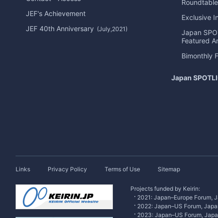
Roundtable
JEF's Achievement
Exclusive I
JEF 40th Anniversary
(July,2021)
Japan
SPO
Featured Ar
Bimonthly 
Japan
SPOTL
Links
Privacy Policy
Terms of Use
Sitemap
Projects funded by Keirin:
2021: Japan–Europe Forum, J
2022: Japan–US Forum, Japa
2023: Japan–US Forum, Jap