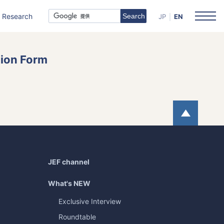
Research
JP
EN
tion Form
Page
JEF channel
What's NEW
Exclusive Interview
Roundtable