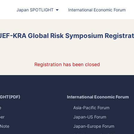
Japan
SPOTLIGHT
International Economic Forum
Japan
SPOTLIGHT
(PDF)
JEF-KRA Global Risk Symposium Registra
Latest Issue
Back Number
Publisher's Note
Registration has been closed
Roundtable
Exclusive Interview
Japan
SPOTLIGHT
Featured Articles in Japanese
IGHT
(PDF)
International Economic Forum
Bimonthly Full Magazine & Annual Review
e
Asia-Pacific Forum
er
Japan-US Forum
Japan
SPOTLIGHT
(Web)
 Note
Japan-Europe Forum