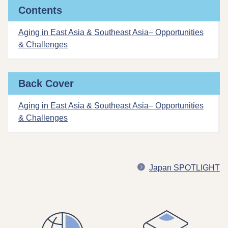
Contents
Aging in East Asia & Southeast Asia– Opportunities
& Challenges
Back Cover
Aging in East Asia & Southeast Asia– Opportunities
& Challenges
Japan SPOTLIGHT