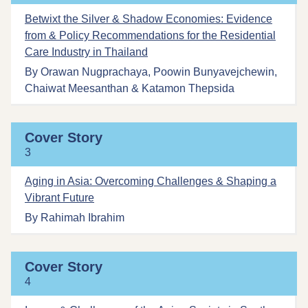
Betwixt the Silver & Shadow Economies: Evidence
from & Policy Recommendations for the Residential
Care Industry in Thailand
By Orawan Nugprachaya, Poowin Bunyavejchewin,
Chaiwat Meesanthan & Katamon Thepsida
Cover Story
3
Aging in Asia: Overcoming Challenges & Shaping a
Vibrant Future
By Rahimah Ibrahim
Cover Story
4