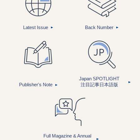
Latest Issue
Back Number
Japan SPOTLIGHT
Publisher's Note
注目記事
日本語版
Full Magazine & Annual