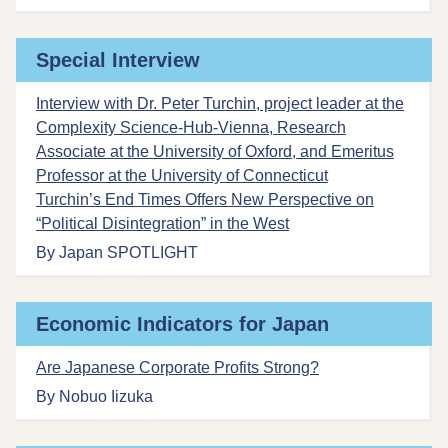
Special Interview
Interview with Dr. Peter Turchin, project leader at the
Complexity Science-Hub-Vienna, Research
Associate at the University of Oxford, and Emeritus
Professor at the University of Connecticut
Turchin’s End Times Offers New Perspective on
“Political Disintegration” in the West
By Japan SPOTLIGHT
Economic Indicators for Japan
Are Japanese Corporate Profits Strong?
By Nobuo Iizuka