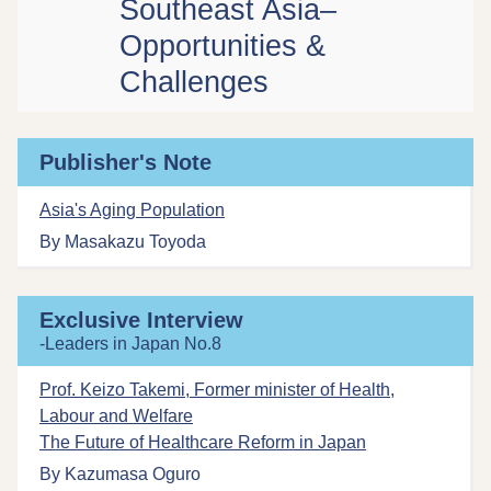
Southeast Asia–
Opportunities &
Challenges
Publisher's Note
Asia's Aging Population
By Masakazu Toyoda
Exclusive Interview
-Leaders in Japan No.8
Prof. Keizo Takemi, Former minister of Health,
Labour and Welfare
The Future of Healthcare Reform in Japan
By Kazumasa Oguro