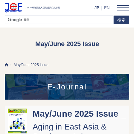
JP
EN
May/June 2025 Issue
ホーム
May/June 2025 Issue
E-Journal
May/June 2025 Issue
Aging in East Asia &