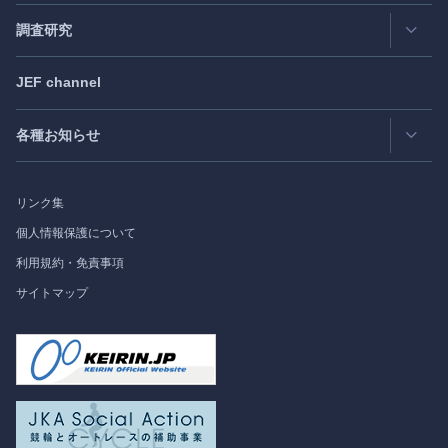
日米フォーラム
Exclusive Interview
- エクスクルーシブインタビュー
調査研究
日欧フォーラム
Japan
SPOTLIGHT
注目記事日本語版
JEF channel
研究会
日中韓協力ダイアログ
Bimonthly Full Magazine & Annual Review
- 年間レビュー
出版物
過去の実績
各種お知らせ
受託事業
Japan
SPOTLIGHT
リンク集
フォーラム情報
個人情報保護について
利用規約・免責事項
調査研究
サイトマップ