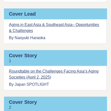
Cover Lead
Aging in East Asia & Southeast Asia– Opportunities
& Challenges
By Naoyuki Haraoka
Cover Story
1
Roundtable on the Challenges Facing Asia’s Aging
Societies (April 2, 2025)
By Japan SPOTLIGHT
Cover Story
2