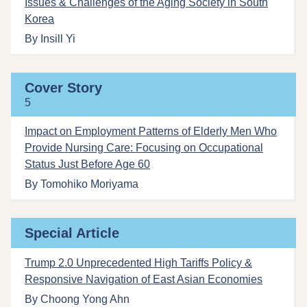
Issues & Challenges of the Aging Society in South
Korea
By Insill Yi
Cover Story
5
Impact on Employment Patterns of Elderly Men Who
Provide Nursing Care: Focusing on Occupational
Status Just Before Age 60
By Tomohiko Moriyama
Special Article
Trump 2.0 Unprecedented High Tariffs Policy &
Responsive Navigation of East Asian Economies
By Choong Yong Ahn