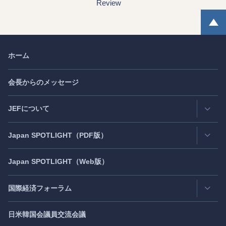
Review
ホーム
会長からのメッセージ
JEFについて
Japan
SPOTLIGHT
（PDF版）
連絡先・所在地
情報公開
Japan
SPOTLIGHT
（Web版）
Latest Issue
- 最新号
活動評価
Back Number
- バックナンバー
国際経済フォーラム
JEF創立40周年
（2021年7月）
Publisher's Note
- パブリッシャーズノート
日米韓国会議員交流会議
日アジア太平洋フォーラム
Roundtable
- ラウンドテーブル