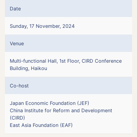
Date
Sunday, 17 November, 2024
Venue
Multi-functional Hall, 1st Floor, CIRD Conference
Building, Haikou
Co-host
Japan Economic Foundation (JEF)
China Institute for Reform and Development
(CIRD)
East Asia Foundation (EAF)