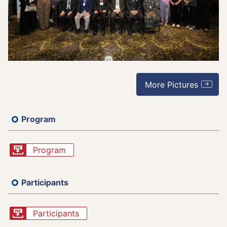
More Pictures
Program
Program
Participants
Participants