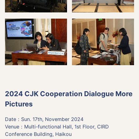
2024 CJK Cooperation Dialogue More
Pictures
Date：Sun. 17th, November 2024
Venue：Multi-functional Hall, 1st Floor, CIRD
Conference Building, Haikou