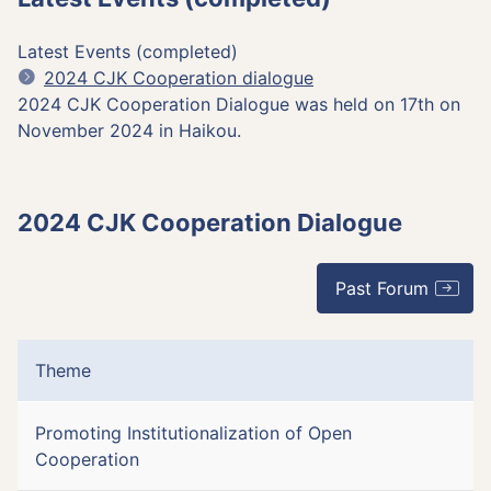
Latest Events (completed)
2024 CJK Cooperation dialogue
2024 CJK Cooperation Dialogue was held on 17th on
November 2024 in Haikou.
2024 CJK Cooperation Dialogue
Past Forum
Theme
Promoting Institutionalization of Open
Cooperation