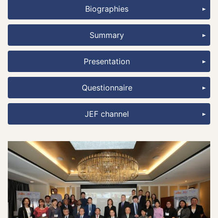
Biographies
Summary
Presentation
Questionnaire
JEF channel