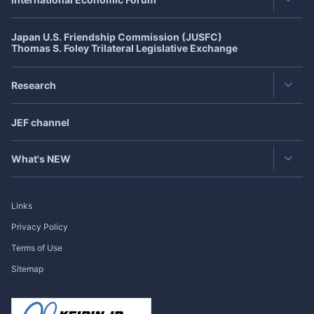
Publisher's Note
Japan U.S. Friendship Commission (JUSFC)
Asia-Pacific Forum
Roundtable
Thomas S. Foley Trilateral Legislative Exchange
Japan-US Forum
Exclusive Interview
Research
Japan-Europe Forum
Japan
SPOTLIGHT
Featured Articles in Japanese
CJK Cooperation Dialogue
JEF channel
Research Group
Bimonthly Full Magazine & Annual Review
Past Events
Publication
What's NEW
Research Project
Exclusive Interview
Links
Roundtable
Privacy Policy
Terms of Use
Publisher's Note
Sitemap
Japan
SPOTLIGHT
International Forum