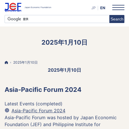
JP
EN
2025年1月10日
Home
2025年1月10日
2025年1月10日
Asia-Pacific Forum 2024
Latest Events (completed)
Asia-Pacific Forum 2024
Asia-Pacific Forum was hosted by Japan Economic
Foundation (JEF) and Philippine Institute for