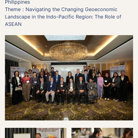
Philippines
Theme：Navigating the Changing Geoeconomic
Landscape in the Indo-Pacific Region: The Role of
ASEAN