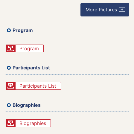
More Pictures
Program
Program
Participants List
Participants List
Biographies
Biographies