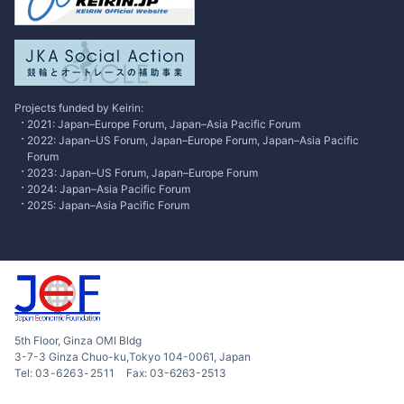
Research
Contributed Articles
Excusive Interview
Projects funded by Keirin:
2021: Japan–Europe Forum, Japan–Asia Pacific Forum
2022: Japan–US Forum, Japan–Europe Forum, Japan–Asia Pacific
Forum
2023: Japan–US Forum, Japan–Europe Forum
2024: Japan–Asia Pacific Forum
2025: Japan–Asia Pacific Forum
5th Floor, Ginza OMI Bldg
3-7-3 Ginza Chuo-ku,Tokyo 104-0061, Japan
Tel:
03-6263-2511
Fax: 03-6263-2513