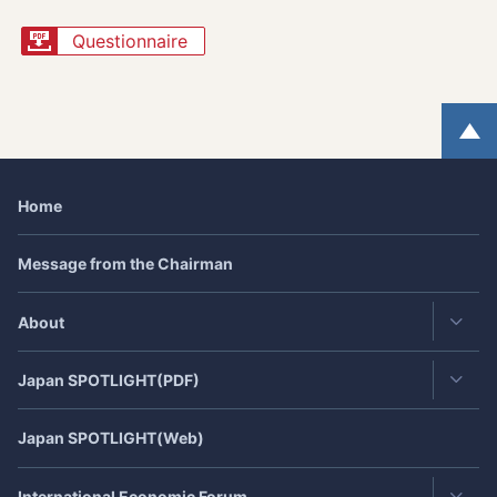
Questionnaire
Home
Message from the Chairman
About
Japan
SPOTLIGHT
(PDF)
Contact・Access
JEF's Achievement
Japan
SPOTLIGHT
(Web)
Latest Issue
JEF 40th Anniversary
(July,2021)
Back Number
International Economic Forum