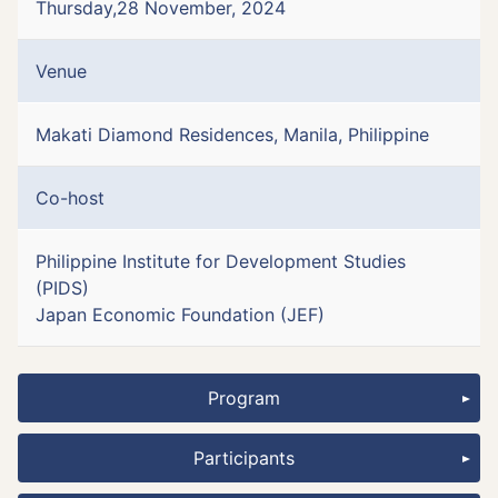
Thursday,28 November, 2024
Venue
Makati Diamond Residences, Manila, Philippine
Co-host
Philippine Institute for Development Studies
(PIDS)
Japan Economic Foundation (JEF)
Program
Participants