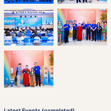
Latest Events (completed)