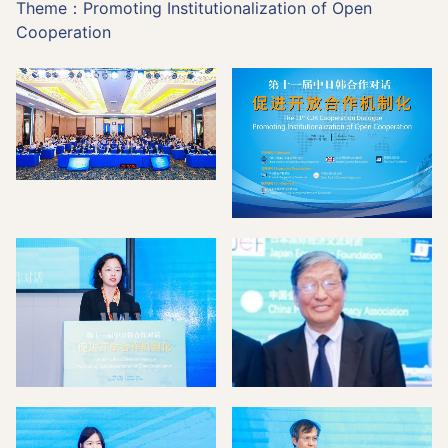
Theme：Promoting Institutionalization of Open
Cooperation