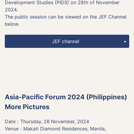
Development Studies (PIDS) on 28th of November
2024.
The public session can be viewed on the JEF Channel
below.
JEF channel
Asia-Pacific Forum 2024 (Philippines)
More Pictures
Date：Thursday, 28 November, 2024
Venue：Makati Diamond Residences, Manila,