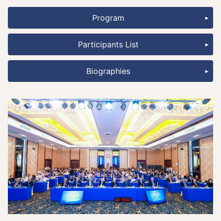
Program
Participants List
Biographies