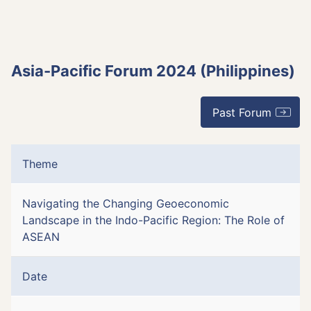
Asia-Pacific Forum 2024 (Philippines)
Past Forum
Theme
Navigating the Changing Geoeconomic
Landscape in the Indo-Pacific Region: The Role of
ASEAN
Date