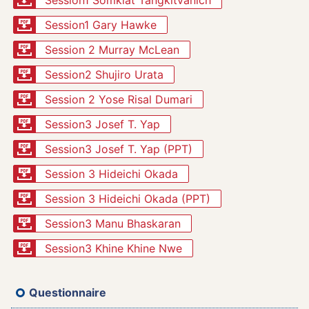
Session1 Somkiat Tangkitvanich
Session1 Gary Hawke
Session 2 Murray McLean
Session2 Shujiro Urata
Session 2 Yose Risal Dumari
Session3 Josef T. Yap
Session3 Josef T. Yap (PPT)
Session 3 Hideichi Okada
Session 3 Hideichi Okada (PPT)
Session3 Manu Bhaskaran
Session3 Khine Khine Nwe
Questionnaire