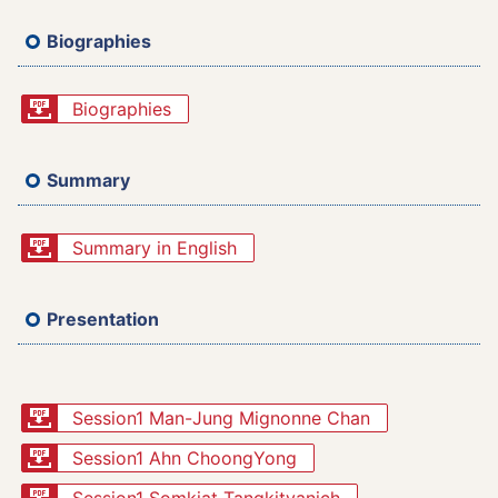
Biographies
Biographies
Summary
Summary in English
Presentation
Session1 Man-Jung Mignonne Chan
Session1 Ahn ChoongYong